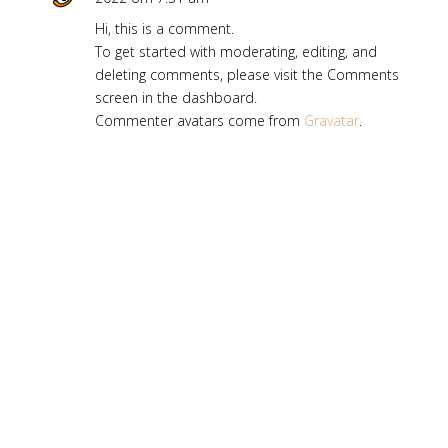
Hi, this is a comment.
To get started with moderating, editing, and
deleting comments, please visit the Comments
screen in the dashboard.
Commenter avatars come from
Gravatar
.