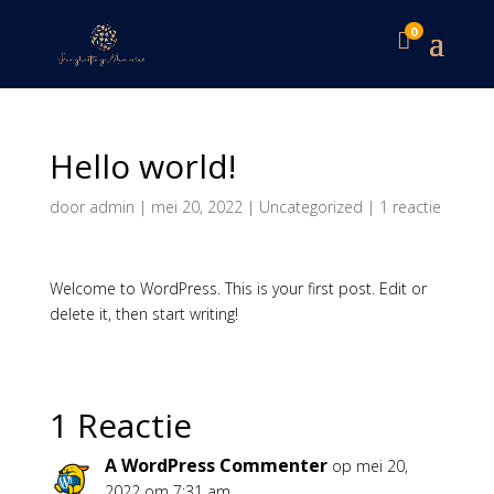
0

Hello world!
door
admin
|
mei 20, 2022
|
Uncategorized
|
1 reactie
Welcome to WordPress. This is your first post. Edit or
delete it, then start writing!
1 Reactie
A WordPress Commenter
op mei 20,
2022 om 7:31 am