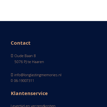
Contact
Oude Baan 8

5076 PJ te Haaren

info@longlastingmemories.nl

06-19007311

Klantenservice
Levertijd en verzendkosten